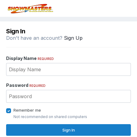
Sign In
Don't have an account?
Sign Up
Display Name
REQUIRED
Password
REQUIRED
Remember me
Not recommended on shared computers
Sign In