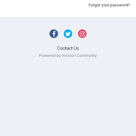
Forgot your password?
Contact Us
Powered by Invision Community