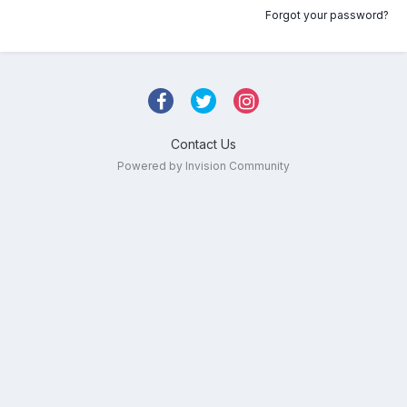
Forgot your password?
Contact Us
Powered by Invision Community