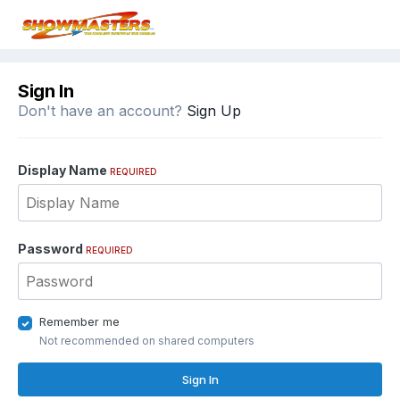
Sign In
Don't have an account?
Sign Up
Display Name
REQUIRED
Password
REQUIRED
Remember me
Not recommended on shared computers
Sign In