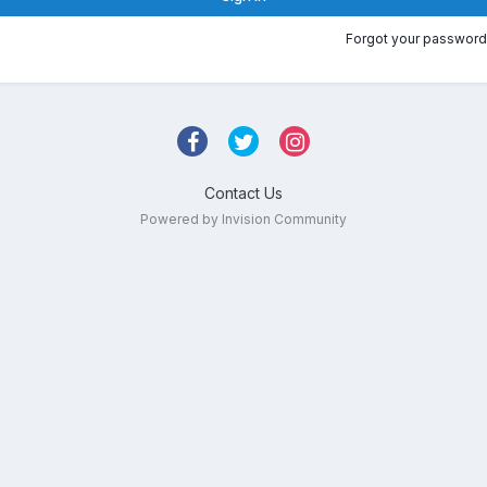
Forgot your password
Contact Us
Powered by Invision Community