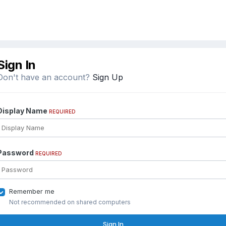
Sign In
Don't have an account?
Sign Up
Display Name
REQUIRED
Password
REQUIRED
Remember me
Not recommended on shared computers
Sign In