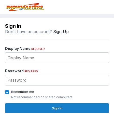
Sign In
Don't have an account?
Sign Up
Display Name
REQUIRED
Password
REQUIRED
Remember me
Not recommended on shared computers
Sign In