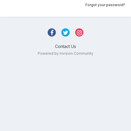
Forgot your password?
Contact Us
Powered by Invision Community