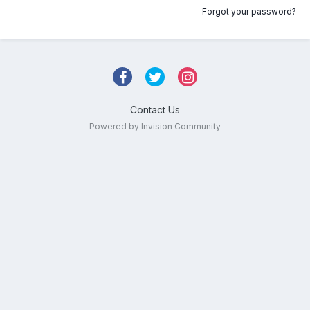
Forgot your password?
Contact Us
Powered by Invision Community