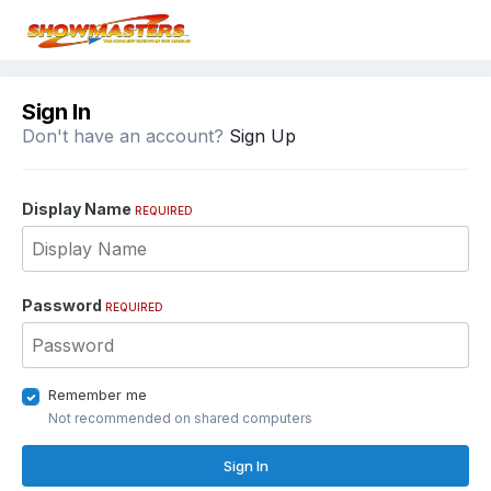
Sign In
Don't have an account?
Sign Up
Display Name
REQUIRED
Password
REQUIRED
Remember me
Not recommended on shared computers
Sign In