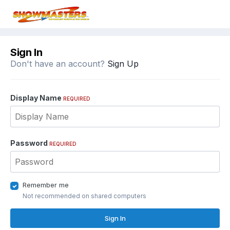
Sign In
Don't have an account?
Sign Up
Display Name
REQUIRED
Password
REQUIRED
Remember me
Not recommended on shared computers
Sign In