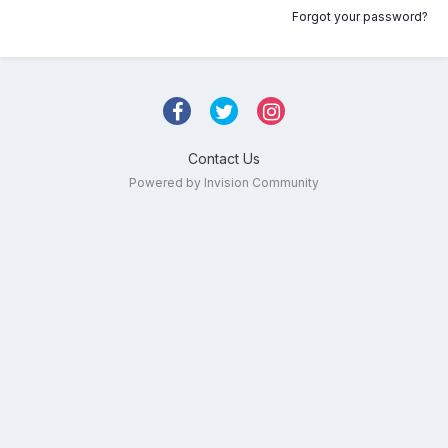
Forgot your password?
Contact Us
Powered by Invision Community