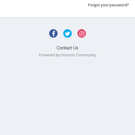
Forgot your password?
Contact Us
Powered by Invision Community