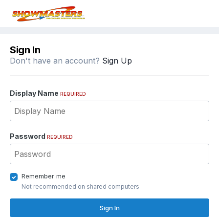
Sign In
Don't have an account?
Sign Up
Display Name
REQUIRED
Password
REQUIRED
Remember me
Not recommended on shared computers
Sign In