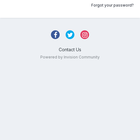
Forgot your password?
Contact Us
Powered by Invision Community