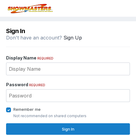
Sign In
Don't have an account?
Sign Up
Display Name
REQUIRED
Password
REQUIRED
Remember me
Not recommended on shared computers
Sign In