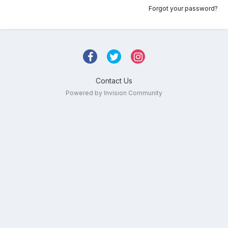
Forgot your password?
Contact Us
Powered by Invision Community