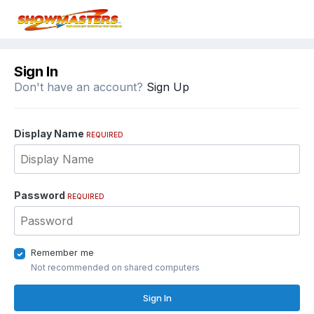
Sign In
Don't have an account?
Sign Up
Display Name
REQUIRED
Password
REQUIRED
Remember me
Not recommended on shared computers
Sign In