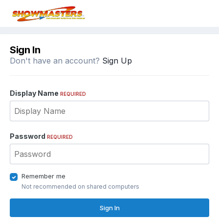
Sign In
Don't have an account?
Sign Up
Display Name
REQUIRED
Password
REQUIRED
Remember me
Not recommended on shared computers
Sign In