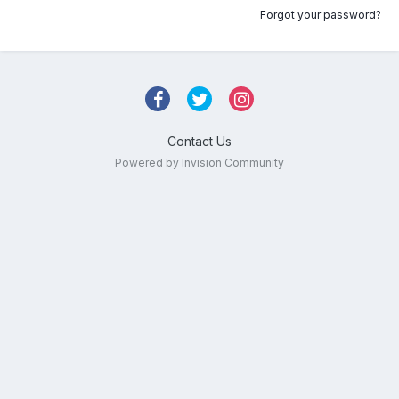
Forgot your password?
Contact Us
Powered by Invision Community