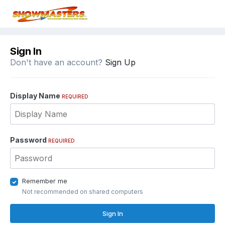
Sign In
Don't have an account?
Sign Up
Display Name
REQUIRED
Password
REQUIRED
Remember me
Not recommended on shared computers
Sign In