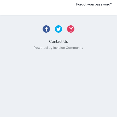
Forgot your password?
Contact Us
Powered by Invision Community