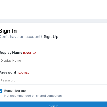
Sign In
Don't have an account?
Sign Up
Display Name
REQUIRED
Password
REQUIRED
Remember me
Not recommended on shared computers
Sign In