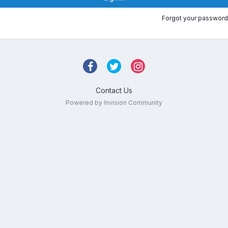
Forgot your password
Contact Us
Powered by Invision Community