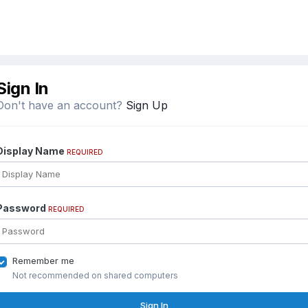
Sign In
Don't have an account?
Sign Up
Display Name
REQUIRED
Password
REQUIRED
Remember me
Not recommended on shared computers
Sign In