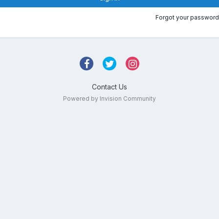
Forgot your password
Contact Us
Powered by Invision Community