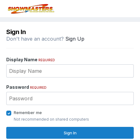
Sign In
Don't have an account?
Sign Up
Display Name
REQUIRED
Password
REQUIRED
Remember me
Not recommended on shared computers
Sign In