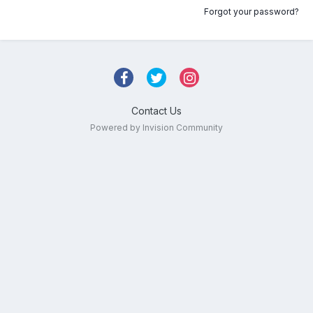
Forgot your password?
Contact Us
Powered by Invision Community