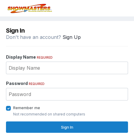
Sign In
Don't have an account?
Sign Up
Display Name
REQUIRED
Password
REQUIRED
Remember me
Not recommended on shared computers
Sign In