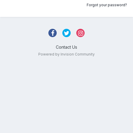
Forgot your password?
Contact Us
Powered by Invision Community