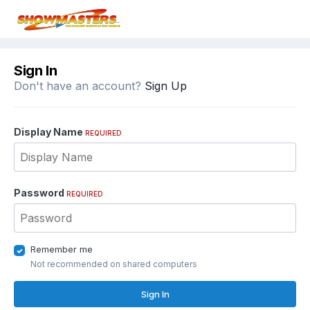
Sign In
Don't have an account?
Sign Up
Display Name
REQUIRED
Password
REQUIRED
Remember me
Not recommended on shared computers
Sign In