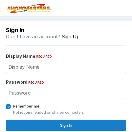
Sign In
Don't have an account?
Sign Up
Display Name
REQUIRED
Password
REQUIRED
Remember me
Not recommended on shared computers
Sign In