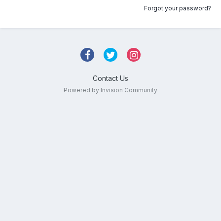
Forgot your password?
Contact Us
Powered by Invision Community