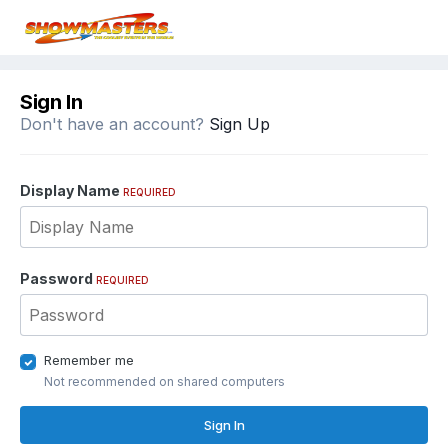
Sign In
Don't have an account?
Sign Up
Display Name
REQUIRED
Password
REQUIRED
Remember me
Not recommended on shared computers
Sign In