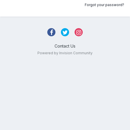
Forgot your password?
Contact Us
Powered by Invision Community