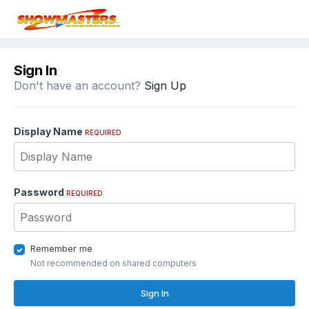
Sign In
Don't have an account?
Sign Up
Display Name
REQUIRED
Password
REQUIRED
Remember me
Not recommended on shared computers
Sign In