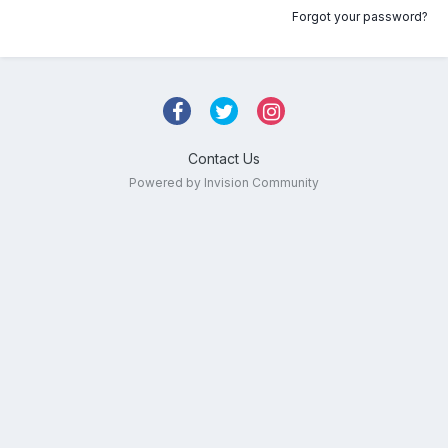
Forgot your password?
Contact Us
Powered by Invision Community