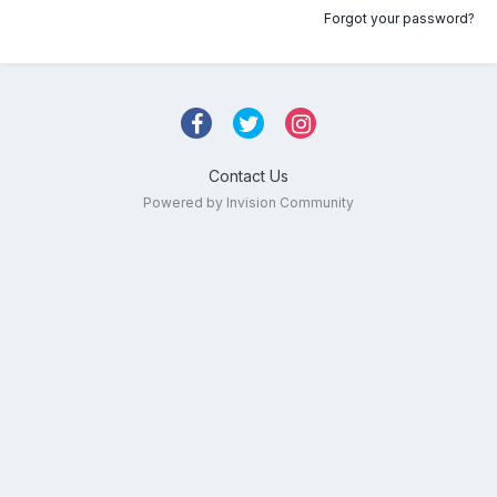
Forgot your password?
Contact Us
Powered by Invision Community