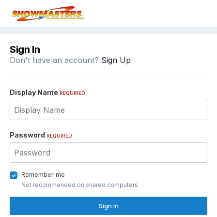
Sign In
Don't have an account?
Sign Up
Display Name
REQUIRED
Password
REQUIRED
Remember me
Not recommended on shared computers
Sign In