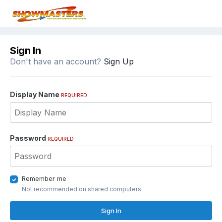
Sign In
Don't have an account?
Sign Up
Display Name
REQUIRED
Password
REQUIRED
Remember me
Not recommended on shared computers
Sign In