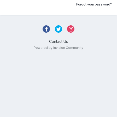
Forgot your password?
Contact Us
Powered by Invision Community