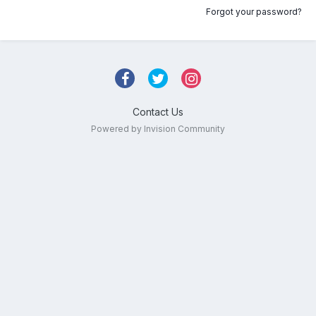
Forgot your password?
Contact Us
Powered by Invision Community