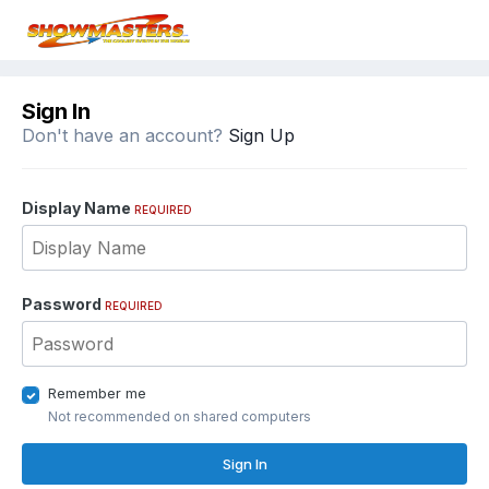
Sign In
Don't have an account?
Sign Up
Display Name
REQUIRED
Password
REQUIRED
Remember me
Not recommended on shared computers
Sign In