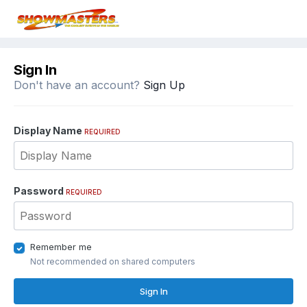
Sign In
Don't have an account?
Sign Up
Display Name
REQUIRED
Password
REQUIRED
Remember me
Not recommended on shared computers
Sign In