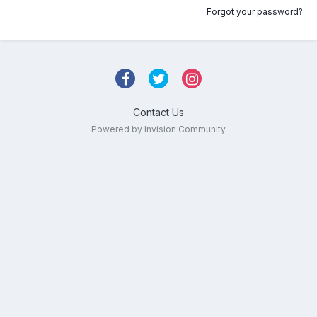
Forgot your password?
Contact Us
Powered by Invision Community