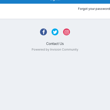
Forgot your password
Contact Us
Powered by Invision Community