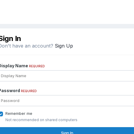
Sign In
Don't have an account?
Sign Up
Display Name
REQUIRED
Password
REQUIRED
Remember me
Not recommended on shared computers
Sign In