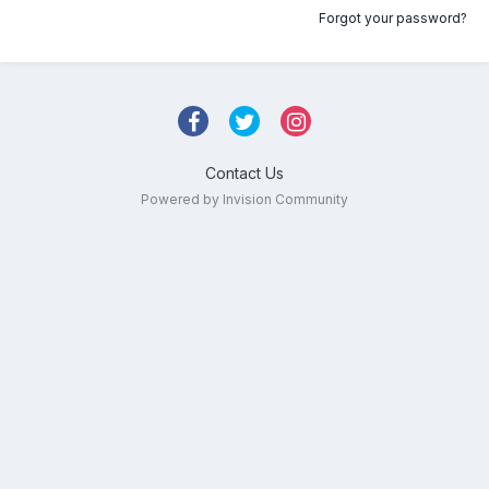
Forgot your password?
Contact Us
Powered by Invision Community