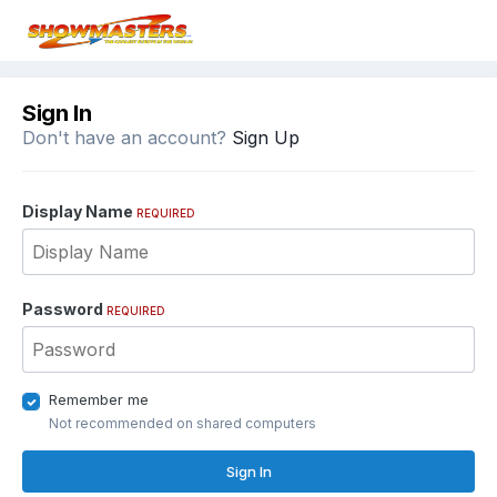
Sign In
Don't have an account?
Sign Up
Display Name
REQUIRED
Password
REQUIRED
Remember me
Not recommended on shared computers
Sign In