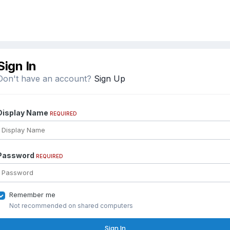
Sign In
Don't have an account?
Sign Up
Display Name
REQUIRED
Password
REQUIRED
Remember me
Not recommended on shared computers
Sign In