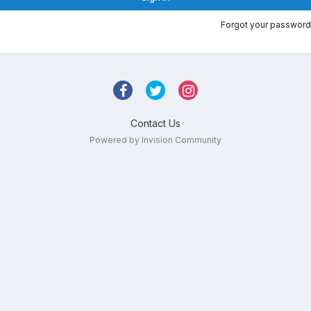
Forgot your password
Contact Us
Powered by Invision Community