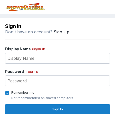
Sign In
Don't have an account?
Sign Up
Display Name
REQUIRED
Password
REQUIRED
Remember me
Not recommended on shared computers
Sign In