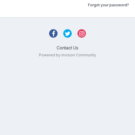
Forgot your password?
Contact Us
Powered by Invision Community