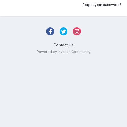
Forgot your password?
Contact Us
Powered by Invision Community