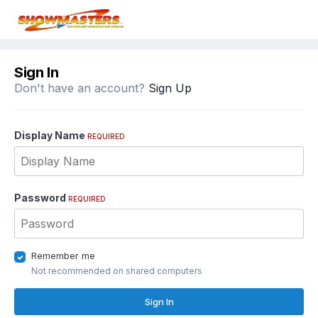
Sign In
Don't have an account?
Sign Up
Display Name
REQUIRED
Password
REQUIRED
Remember me
Not recommended on shared computers
Sign In