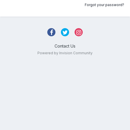
Forgot your password?
Contact Us
Powered by Invision Community