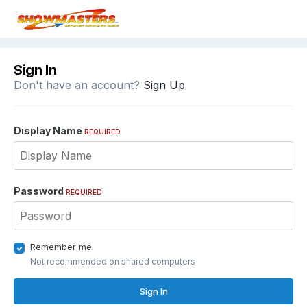
Sign In
Don't have an account?
Sign Up
Display Name
REQUIRED
Password
REQUIRED
Remember me
Not recommended on shared computers
Sign In