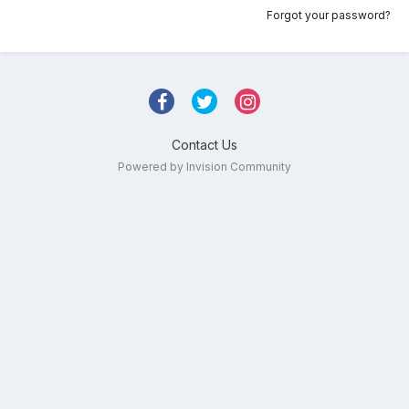
Forgot your password?
Contact Us
Powered by Invision Community