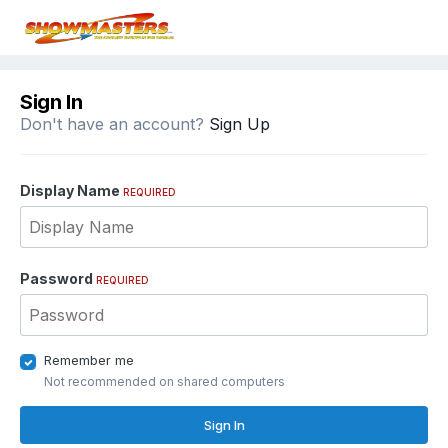
Sign In
Don't have an account?
Sign Up
Display Name
REQUIRED
Password
REQUIRED
Remember me
Not recommended on shared computers
Sign In