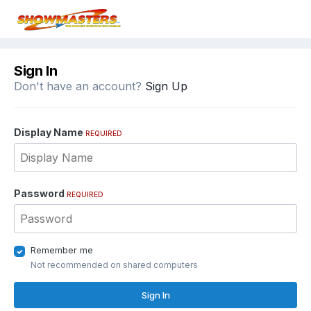
Sign In
Don't have an account?
Sign Up
Display Name
REQUIRED
Password
REQUIRED
Remember me
Not recommended on shared computers
Sign In