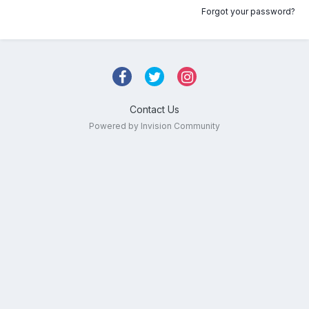
Forgot your password?
Contact Us
Powered by Invision Community