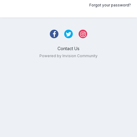
Forgot your password?
Contact Us
Powered by Invision Community