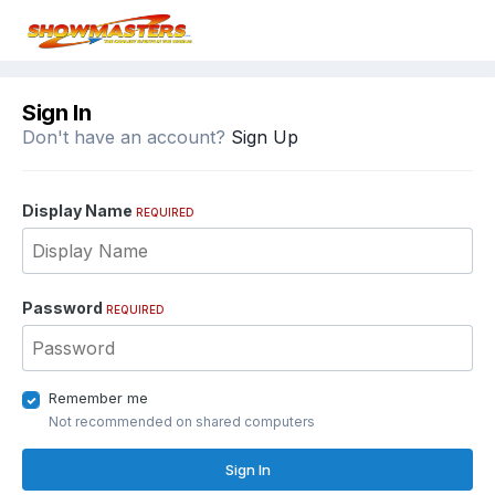
Sign In
Don't have an account?
Sign Up
Display Name
REQUIRED
Password
REQUIRED
Remember me
Not recommended on shared computers
Sign In