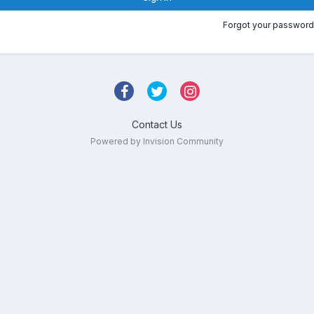
Forgot your password
Contact Us
Powered by Invision Community