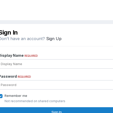
Sign In
Don't have an account?
Sign Up
Display Name
REQUIRED
Password
REQUIRED
Remember me
Not recommended on shared computers
Sign In