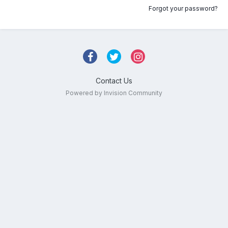
Forgot your password?
Contact Us
Powered by Invision Community