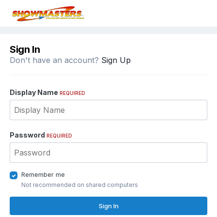
Sign In
Don't have an account?
Sign Up
Display Name
REQUIRED
Password
REQUIRED
Remember me
Not recommended on shared computers
Sign In