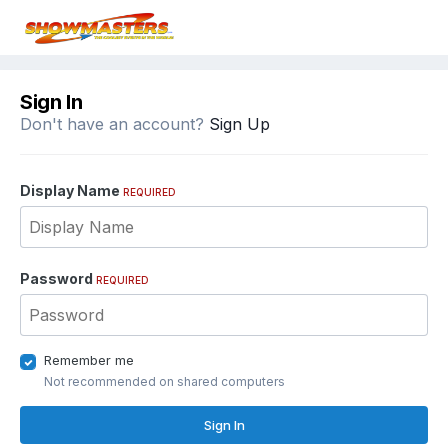
Sign In
Don't have an account?
Sign Up
Display Name
REQUIRED
Password
REQUIRED
Remember me
Not recommended on shared computers
Sign In