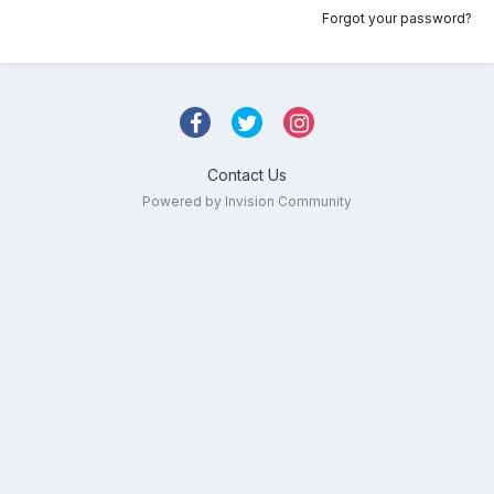
Forgot your password?
Contact Us
Powered by Invision Community