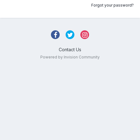
Forgot your password?
Contact Us
Powered by Invision Community