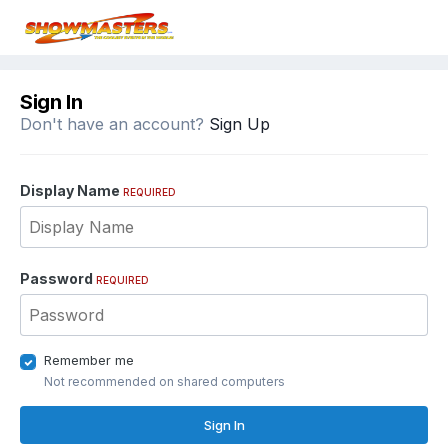
Sign In
Don't have an account?
Sign Up
Display Name
REQUIRED
Password
REQUIRED
Remember me
Not recommended on shared computers
Sign In