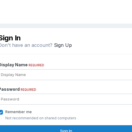
Sign In
Don't have an account?
Sign Up
Display Name
REQUIRED
Password
REQUIRED
Remember me
Not recommended on shared computers
Sign In