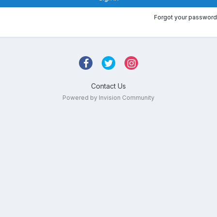
Forgot your password
Contact Us
Powered by Invision Community