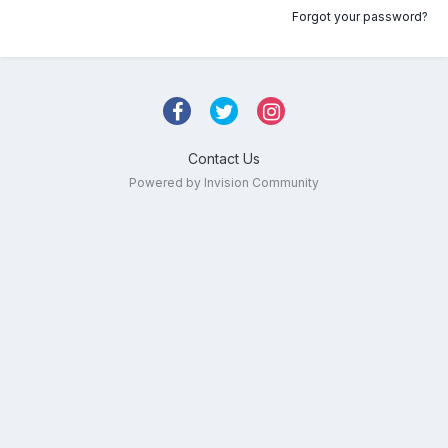
Forgot your password?
Contact Us
Powered by Invision Community