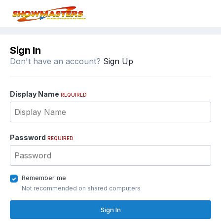
Sign In
Don't have an account?
Sign Up
Display Name
REQUIRED
Password
REQUIRED
Remember me
Not recommended on shared computers
Sign In