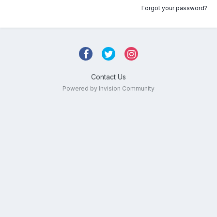
Forgot your password?
Contact Us
Powered by Invision Community