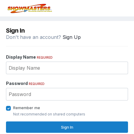
Sign In
Don't have an account?
Sign Up
Display Name
REQUIRED
Password
REQUIRED
Remember me
Not recommended on shared computers
Sign In