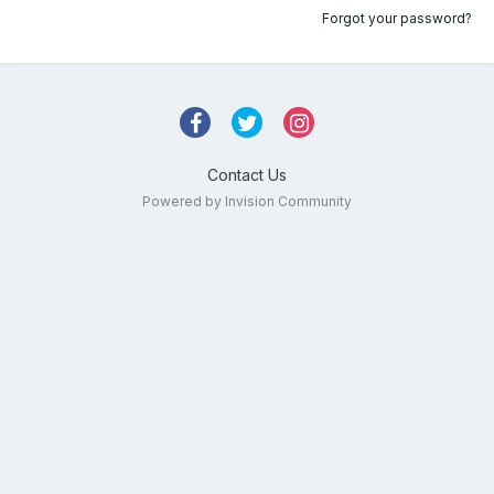
Forgot your password?
Contact Us
Powered by Invision Community