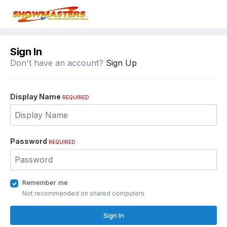
Sign In
Don't have an account?
Sign Up
Display Name
REQUIRED
Password
REQUIRED
Remember me
Not recommended on shared computers
Sign In