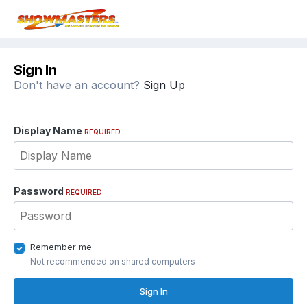
Sign In
Don't have an account?
Sign Up
Display Name
REQUIRED
Password
REQUIRED
Remember me
Not recommended on shared computers
Sign In