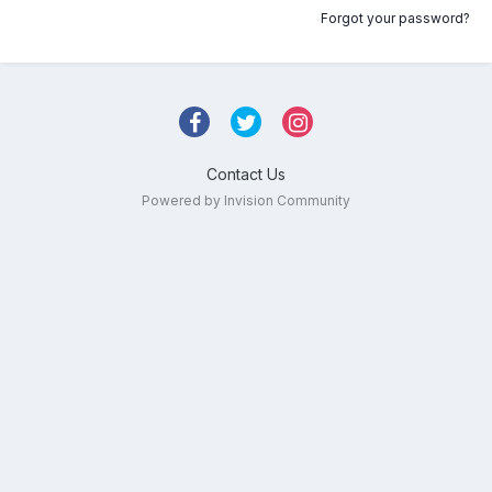
Forgot your password?
Contact Us
Powered by Invision Community