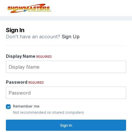
Sign In
Don't have an account?
Sign Up
Display Name
REQUIRED
Password
REQUIRED
Remember me
Not recommended on shared computers
Sign In