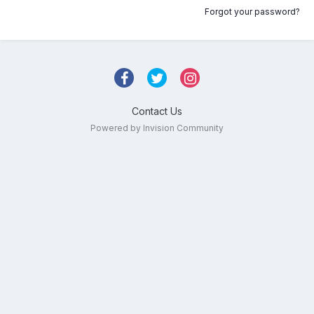
Forgot your password?
Contact Us
Powered by Invision Community