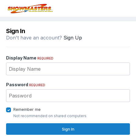
Sign In
Don't have an account?
Sign Up
Display Name
REQUIRED
Password
REQUIRED
Remember me
Not recommended on shared computers
Sign In