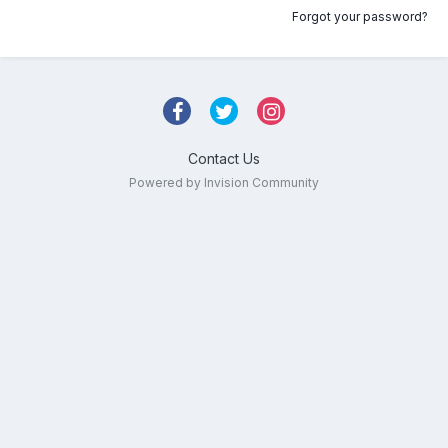
Forgot your password?
Contact Us
Powered by Invision Community