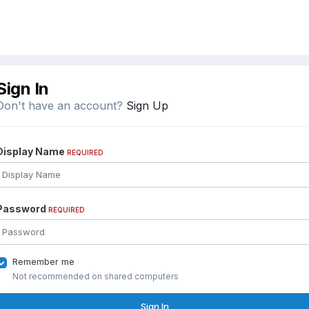
Sign In
Don't have an account?
Sign Up
Display Name
REQUIRED
Password
REQUIRED
Remember me
Not recommended on shared computers
Sign In