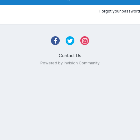
Forgot your password
Contact Us
Powered by Invision Community