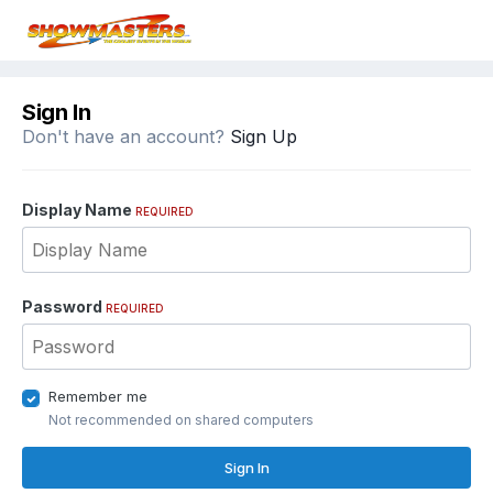
Sign In
Don't have an account?
Sign Up
Display Name
REQUIRED
Password
REQUIRED
Remember me
Not recommended on shared computers
Sign In