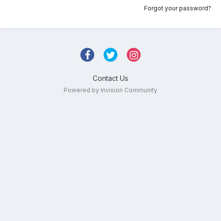
Forgot your password?
Contact Us
Powered by Invision Community