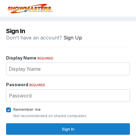
Sign In
Don't have an account?
Sign Up
Display Name
REQUIRED
Password
REQUIRED
Remember me
Not recommended on shared computers
Sign In