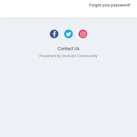
Forgot your password?
Contact Us
Powered by Invision Community