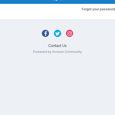
Forgot your password
Contact Us
Powered by Invision Community