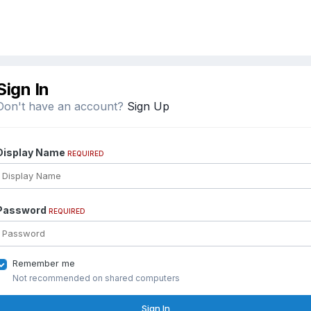
Sign In
Don't have an account?
Sign Up
Display Name
REQUIRED
Password
REQUIRED
Remember me
Not recommended on shared computers
Sign In