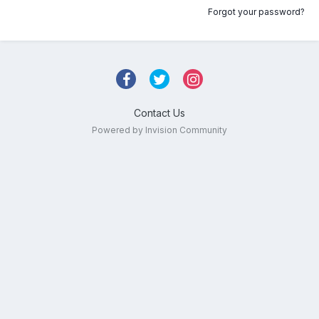
Forgot your password?
Contact Us
Powered by Invision Community