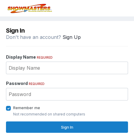
Sign In
Don't have an account?
Sign Up
Display Name
REQUIRED
Password
REQUIRED
Remember me
Not recommended on shared computers
Sign In