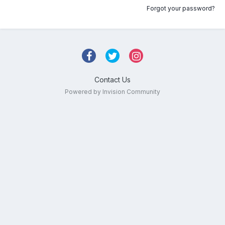
Forgot your password?
Contact Us
Powered by Invision Community