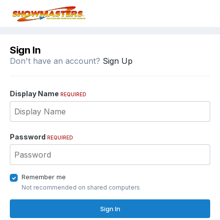
Sign In
Don't have an account?
Sign Up
Display Name
REQUIRED
Password
REQUIRED
Remember me
Not recommended on shared computers
Sign In