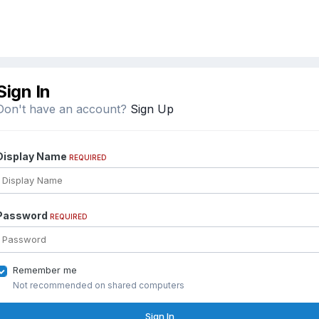
Sign In
Don't have an account?
Sign Up
Display Name
REQUIRED
Password
REQUIRED
Remember me
Not recommended on shared computers
Sign In