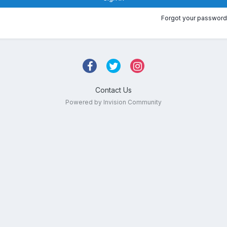
Forgot your password
Contact Us
Powered by Invision Community